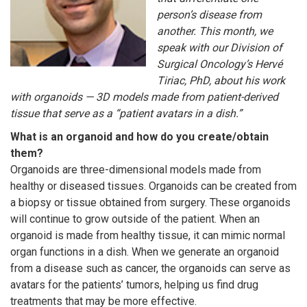
person’s disease from
another. This month, we
speak with our Division of
Surgical Oncology’s Hervé
Tiriac, PhD, about his work
with organoids — 3D models made from patient-derived
tissue that serve as a “patient avatars in a dish.”
What is an organoid and how do you create/obtain
them?
Organoids are three-dimensional models made from
healthy or diseased tissues. Organoids can be created from
a biopsy or tissue obtained from surgery. These organoids
will continue to grow outside of the patient. When an
organoid is made from healthy tissue, it can mimic normal
organ functions in a dish. When we generate an organoid
from a disease such as cancer, the organoids can serve as
avatars for the patients’ tumors, helping us find drug
treatments that may be more effective.