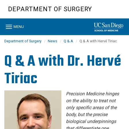
Skip
DEPARTMENT OF SURGERY
to
main
content
Toggle
MENU
navigation
Department of Surgery
News
Q & A
Q & A with Hervé Tiriac
Q & A with Dr. Hervé
Tiriac
Precision Medicine hinges
on the ability to treat not
only specific areas of the
body, but the precise
biological underpinnings
that differentiate one