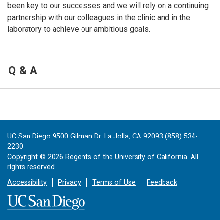
been key to our successes and we will rely on a continuing
partnership with our colleagues in the clinic and in the
laboratory to achieve our ambitious goals.
Q & A
UC San Diego 9500 Gilman Dr. La Jolla, CA 92093 (858) 534-
2230
Copyright ©
2026
Regents of the University of California. All
rights reserved.
Accessibility
Privacy
Terms of Use
Feedback