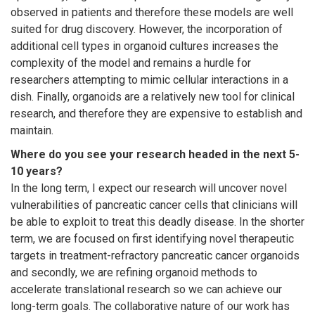
observed in patients and therefore these models are well
suited for drug discovery. However, the incorporation of
additional cell types in organoid cultures increases the
complexity of the model and remains a hurdle for
researchers attempting to mimic cellular interactions in a
dish. Finally, organoids are a relatively new tool for clinical
research, and therefore they are expensive to establish and
maintain.
Where do you see your research headed in the next 5-
10 years?
In the long term, I expect our research will uncover novel
vulnerabilities of pancreatic cancer cells that clinicians will
be able to exploit to treat this deadly disease. In the shorter
term, we are focused on first identifying novel therapeutic
targets in treatment-refractory pancreatic cancer organoids
and secondly, we are refining organoid methods to
accelerate translational research so we can achieve our
long-term goals. The collaborative nature of our work has