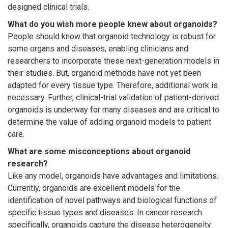
designed clinical trials.
What do you wish more people knew about organoids?
People should know that organoid technology is robust for
some organs and diseases, enabling clinicians and
researchers to incorporate these next-generation models in
their studies. But, organoid methods have not yet been
adapted for every tissue type. Therefore, additional work is
necessary. Further, clinical-trial validation of patient-derived
organoids is underway for many diseases and are critical to
determine the value of adding organoid models to patient
care.
What are some misconceptions about organoid
research?
Like any model, organoids have advantages and limitations.
Currently, organoids are excellent models for the
identification of novel pathways and biological functions of
specific tissue types and diseases. In cancer research
specifically, organoids capture the disease heterogeneity