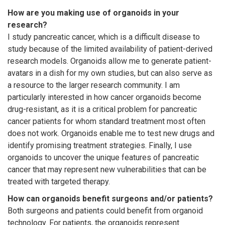
How are you making use of organoids in your
research?
I study pancreatic cancer, which is a difficult disease to
study because of the limited availability of patient-derived
research models. Organoids allow me to generate patient-
avatars in a dish for my own studies, but can also serve as
a resource to the larger research community. I am
particularly interested in how cancer organoids become
drug-resistant, as it is a critical problem for pancreatic
cancer patients for whom standard treatment most often
does not work. Organoids enable me to test new drugs and
identify promising treatment strategies. Finally, I use
organoids to uncover the unique features of pancreatic
cancer that may represent new vulnerabilities that can be
treated with targeted therapy.
How can organoids benefit surgeons and/or patients?
Both surgeons and patients could benefit from organoid
technology. For patients, the organoids represent