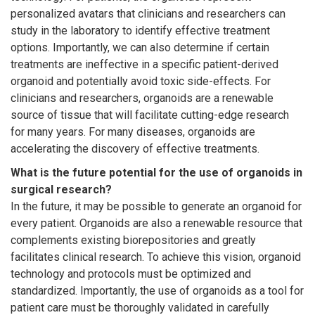
personalized avatars that clinicians and researchers can
study in the laboratory to identify effective treatment
options. Importantly, we can also determine if certain
treatments are ineffective in a specific patient-derived
organoid and potentially avoid toxic side-effects. For
clinicians and researchers, organoids are a renewable
source of tissue that will facilitate cutting-edge research
for many years. For many diseases, organoids are
accelerating the discovery of effective treatments.
What is the future potential for the use of organoids in
surgical research?
In the future, it may be possible to generate an organoid for
every patient. Organoids are also a renewable resource that
complements existing biorepositories and greatly
facilitates clinical research. To achieve this vision, organoid
technology and protocols must be optimized and
standardized. Importantly, the use of organoids as a tool for
patient care must be thoroughly validated in carefully