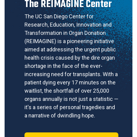
The REIMAGINE Center
The UC San Diego Center for
Research, Education, Innovation and
Transformation in Organ Donation
(REIMAGINE) is a pioneering initiative
aimed at addressing the urgent public
health crisis caused by the dire organ
shortage in the face of the ever-
increasing need for transplants. With a
patient dying every 17 minutes on the
waitlist, the shortfall of over 25,000
organs annually is not just a statistic —
it's a series of personal tragedies and
a narrative of dwindling hope.