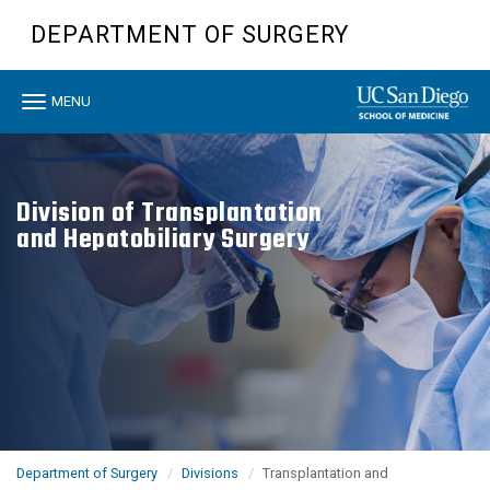
Skip
DEPARTMENT OF SURGERY
to
main
content
Toggle
MENU
navigation
Division of Transplantation
and Hepatobiliary Surgery
Department of Surgery
Divisions
Transplantation and