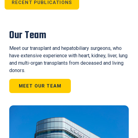
RECENT PUBLICATIONS
Our Team
Meet our transplant and hepatobiliary surgeons, who
have extensive experience with heart, kidney, liver, lung
and multi-organ transplants from deceased and living
donors.
MEET OUR TEAM