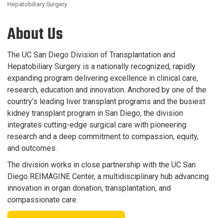
Hepatobiliary Surgery
About Us
The UC San Diego Division of Transplantation and
Hepatobiliary Surgery is a nationally recognized, rapidly
expanding program delivering excellence in clinical care,
research, education and innovation. Anchored by one of the
country’s leading liver transplant programs and the busiest
kidney transplant program in San Diego, the division
integrates cutting-edge surgical care with pioneering
research and a deep commitment to compassion, equity,
and outcomes.
The division works in close partnership with the UC San
Diego REIMAGINE Center, a multidisciplinary hub advancing
innovation in organ donation, transplantation, and
compassionate care.