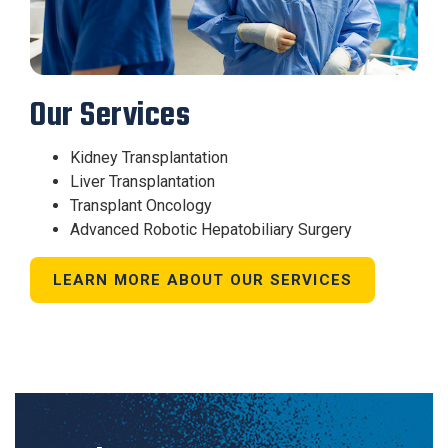
Our Services
Kidney Transplantation
Liver Transplantation
Transplant Oncology
Advanced Robotic Hepatobiliary Surgery
LEARN MORE ABOUT OUR SERVICES