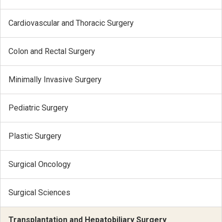
Cardiovascular and Thoracic Surgery
Colon and Rectal Surgery
Minimally Invasive Surgery
Pediatric Surgery
Plastic Surgery
Surgical Oncology
Surgical Sciences
Transplantation and Hepatobiliary Surgery