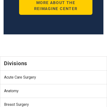
MORE ABOUT THE
REIMAGINE CENTER
Divisions
Acute Care Surgery
Anatomy
Breast Surgery