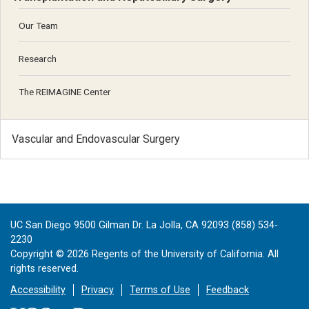
Our Team
Research
The REIMAGINE Center
Vascular and Endovascular Surgery
UC San Diego 9500 Gilman Dr. La Jolla, CA 92093 (858) 534-
2230
Copyright ©
2026
Regents of the University of California. All
rights reserved.
Accessibility
Privacy
Terms of Use
Feedback