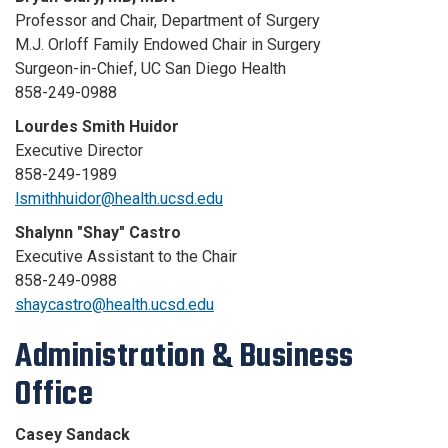
Professor and Chair, Department of Surgery
M.J. Orloff Family Endowed Chair in Surgery
Surgeon-in-Chief, UC San Diego Health
858-249-0988
Lourdes Smith Huidor
Executive Director
858-249-1989
lsmithhuidor@health.ucsd.edu
Shalynn "Shay" Castro
Executive Assistant to the Chair
858-249-0988
shaycastro@health.ucsd.edu
Administration & Business
Office
Casey Sandack