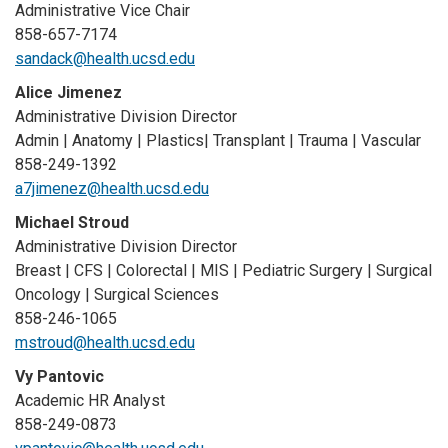
Administrative Vice Chair
858-657-7174
sandack@health.ucsd.edu
Alice Jimenez
Administrative Division Director
Admin | Anatomy | Plastics| Transplant | Trauma | Vascular
858-249-1392
a7jimenez@health.ucsd.edu
Michael Stroud
Administrative Division Director
Breast | CFS | Colorectal | MIS | Pediatric Surgery | Surgical
Oncology | Surgical Sciences
858-246-1065
mstroud@health.ucsd.edu
Vy Pantovic
Academic HR Analyst
858-249-0873