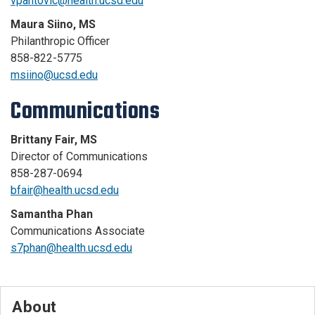
vpantovic@health.ucsd.edu
Maura Siino, MS
Philanthropic Officer
858-822-5775
msiino@ucsd.edu
Communications
Brittany Fair, MS
Director of Communications
858-287-0694
bfair@health.ucsd.edu
Samantha Phan
Communications Associate
s7phan@health.ucsd.edu
About