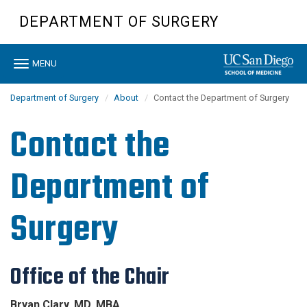
Skip
DEPARTMENT OF SURGERY
to
main
content
Toggle
MENU
navigation
Department of Surgery
About
Contact the Department of Surgery
Contact the
Department of
Surgery
Office of the Chair
Bryan Clary, MD, MBA