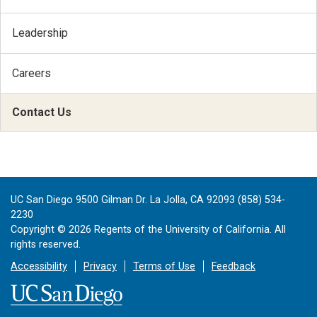
Leadership
Careers
Contact Us
UC San Diego 9500 Gilman Dr. La Jolla, CA 92093 (858) 534-
2230
Copyright ©
2026
Regents of the University of California. All
rights reserved.
Accessibility
Privacy
Terms of Use
Feedback