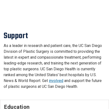
Support
As a leader in research and patient care, the UC San Diego
Division of Plastic Surgery is committed to providing the
latest in expert and compassionate treatment, performing
leading-edge research, and training the next generation of
top plastic surgeons. UC San Diego Health is currently
ranked among the United States' best hospitals by U.S.
News & World Report. Get
involved
and support the future
of plastic surgeons at UC San Diego Health.
Education