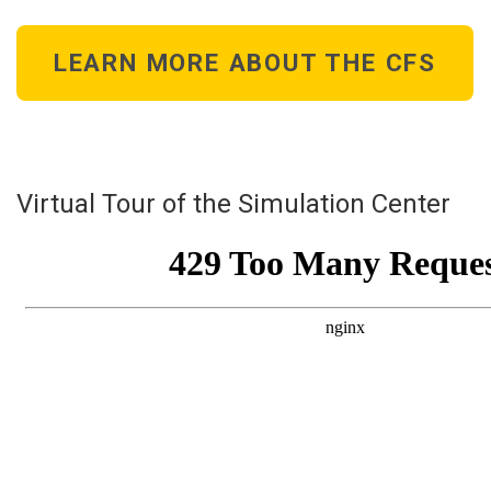
LEARN MORE ABOUT THE CFS
Virtual Tour of the Simulation Center