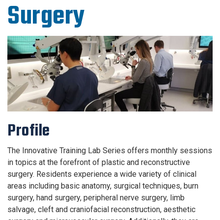
Surgery
Profile
The Innovative Training Lab Series offers monthly sessions
in topics at the forefront of plastic and reconstructive
surgery. Residents experience a wide variety of clinical
areas including basic anatomy, surgical techniques, burn
surgery, hand surgery, peripheral nerve surgery, limb
salvage, cleft and craniofacial reconstruction, aesthetic