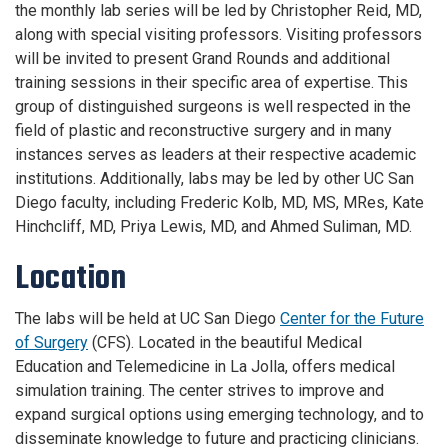
the monthly lab series will be led by Christopher Reid, MD,
along with special visiting professors. Visiting professors
will be invited to present Grand Rounds and additional
training sessions in their specific area of expertise. This
group of distinguished surgeons is well respected in the
field of plastic and reconstructive surgery and in many
instances serves as leaders at their respective academic
institutions. Additionally, labs may be led by other UC San
Diego faculty, including Frederic Kolb, MD, MS, MRes, Kate
Hinchcliff, MD, Priya Lewis, MD, and Ahmed Suliman, MD.
Location
The labs will be held at UC San Diego
Center for the Future
of Surgery
(CFS). Located in the beautiful Medical
Education and Telemedicine in La Jolla, offers medical
simulation training. The center strives to improve and
expand surgical options using emerging technology, and to
disseminate knowledge to future and practicing clinicians.