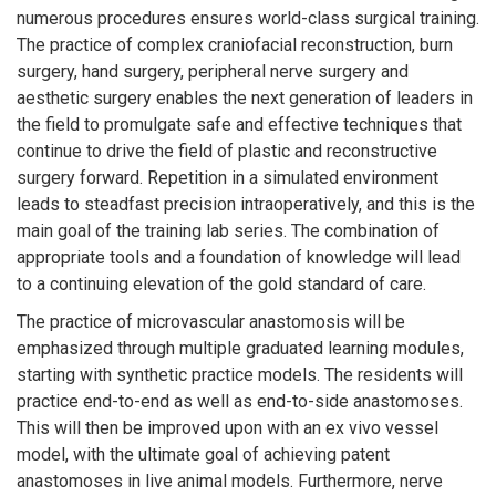
numerous procedures ensures world-class surgical training.
The practice of complex craniofacial reconstruction, burn
surgery, hand surgery, peripheral nerve surgery and
aesthetic surgery enables the next generation of leaders in
the field to promulgate safe and effective techniques that
continue to drive the field of plastic and reconstructive
surgery forward. Repetition in a simulated environment
leads to steadfast precision intraoperatively, and this is the
main goal of the training lab series. The combination of
appropriate tools and a foundation of knowledge will lead
to a continuing elevation of the gold standard of care.
The practice of microvascular anastomosis will be
emphasized through multiple graduated learning modules,
starting with synthetic practice models. The residents will
practice end-to-end as well as end-to-side anastomoses.
This will then be improved upon with an ex vivo vessel
model, with the ultimate goal of achieving patent
anastomoses in live animal models. Furthermore, nerve