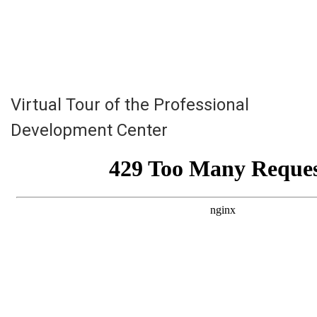
Virtual Tour of the Professional
Development Center