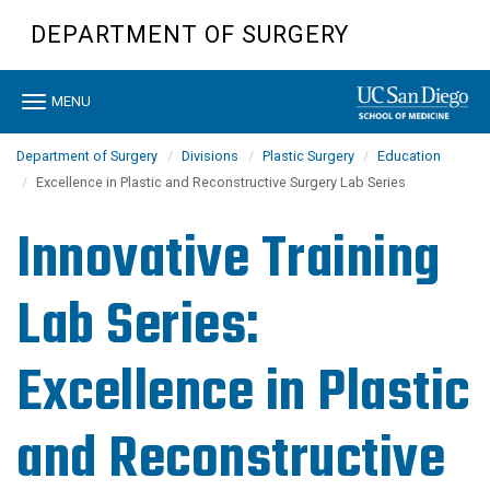
Skip
DEPARTMENT OF SURGERY
to
main
content
Toggle
MENU
navigation
Department of Surgery
Divisions
Plastic Surgery
Education
Excellence in Plastic and Reconstructive Surgery Lab Series
Innovative Training
Lab Series:
Excellence in Plastic
and Reconstructive