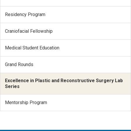
Residency Program
Craniofacial Fellowship
Medical Student Education
Grand Rounds
Excellence in Plastic and Reconstructive Surgery Lab
Series
Mentorship Program