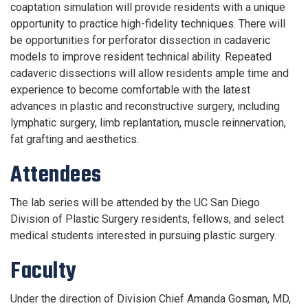
coaptation simulation will provide residents with a unique
opportunity to practice high-fidelity techniques. There will
be opportunities for perforator dissection in cadaveric
models to improve resident technical ability. Repeated
cadaveric dissections will allow residents ample time and
experience to become comfortable with the latest
advances in plastic and reconstructive surgery, including
lymphatic surgery, limb replantation, muscle reinnervation,
fat grafting and aesthetics.
Attendees
The lab series will be attended by the UC San Diego
Division of Plastic Surgery residents, fellows, and select
medical students interested in pursuing plastic surgery.
Faculty
Under the direction of Division Chief Amanda Gosman, MD,