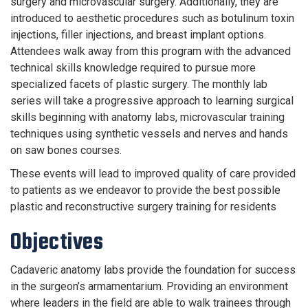
surgery and microvascular surgery. Additionally, they are
introduced to aesthetic procedures such as botulinum toxin
injections, filler injections, and breast implant options.
Attendees walk away from this program with the advanced
technical skills knowledge required to pursue more
specialized facets of plastic surgery. The monthly lab
series will take a progressive approach to learning surgical
skills beginning with anatomy labs, microvascular training
techniques using synthetic vessels and nerves and hands
on saw bones courses.
These events will lead to improved quality of care provided
to patients as we endeavor to provide the best possible
plastic and reconstructive surgery training for residents
Objectives
Cadaveric anatomy labs provide the foundation for success
in the surgeon’s armamentarium. Providing an environment
where leaders in the field are able to walk trainees through